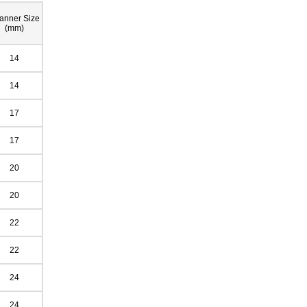
anner Size
(mm)
14
14
17
17
20
20
22
22
24
24