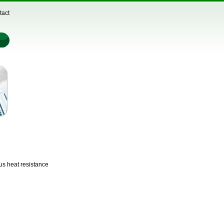
tact
us heat resistance