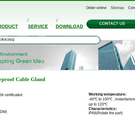
Order online
Sitemap
Con
RODUCT
SERVICE
DOWNLOAD
rproof Cable Gland
Working temperature:
66 certificated
-40℃ to 100℃ , instantaneo
up to 120℃
Characteristics:
PDM)
IP68(Rotate the part)