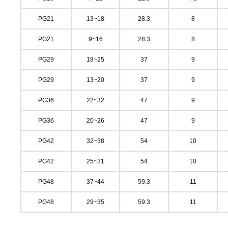
PG21
13~18
28.3
8
PG21
9~16
28.3
8
PG29
18~25
37
9
PG29
13~20
37
9
PG36
22~32
47
9
PG36
20~26
47
9
PG42
32~38
54
10
PG42
25~31
54
10
PG48
37~44
59.3
11
PG48
29~35
59.3
11