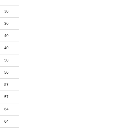
30
30
40
40
50
50
57
57
64
64