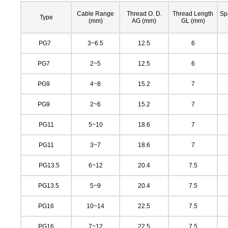
Cable Range
Thread O. D.
Thread Length
Sp
Type
(mm)
AG (mm)
GL (mm)
PG7
3~6.5
12.5
6
PG7
2~5
12.5
6
PG9
4~8
15.2
7
PG9
2~6
15.2
7
PG11
5~10
18.6
7
PG11
3~7
18.6
7
PG13.5
6~12
20.4
7.5
PG13.5
5~9
20.4
7.5
PG16
10~14
22.5
7.5
PG16
7~12
22.5
7.5