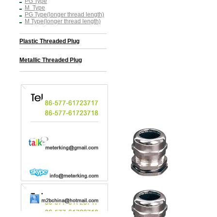
PG Type
M Type
PG Type(longer thread length)
M Type(longer thread length)
Plastic Threaded Plug
Metallic Threaded Plug