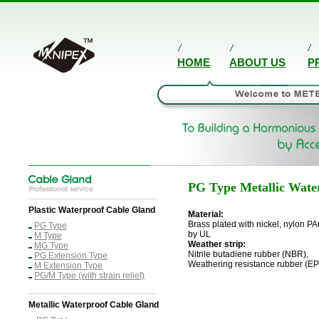
HOME
ABOUT US
P
PG Type
Metallic Wate
Plastic Waterproof Cable Gland
Material:
Brass plated with nickel, nylon PA
PG Type
by UL
M Type
Weather strip:
MG Type
Nitrile butadiene rubber (NBR),
PG Extension Type
Weathering resistance rubber (E
M Extension Type
PG/M Type (with strain relief)
Metallic Waterproof Cable Gland