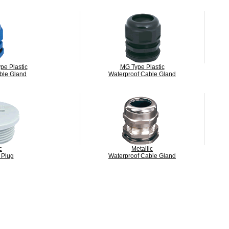
pe Plastic
MG Type Plastic
ble Gland
Waterproof Cable Gland
c
Metallic
 Plug
Waterproof Cable Gland