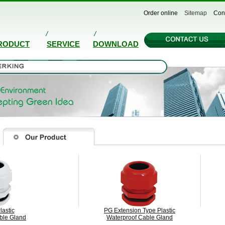
Order online
Sitemap
Con
RODUCT
SERVICE
DOWNLOAD
lastic
PG Extension Type Plastic
ble Gland
Waterproof Cable Gland