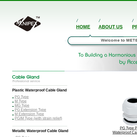
HOME
ABOUT US
P
Plastic Waterproof Cable Gland
PG Type
M Type
MG Type
PG Extension Type
M Extension Type
PG/M Type (with strain relief)
PG Type P
Metallic Waterproof Cable Gland
Waterproof Ca