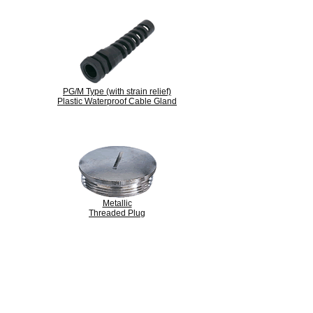
PG/M Type (with strain relief)
Plastic Waterproof Cable Gland
Metallic
Threaded Plug