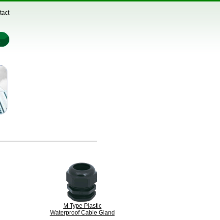
tact
M Type Plastic
Waterproof Cable Gland