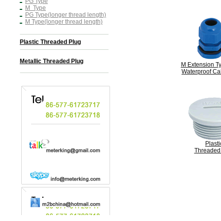
PG Type
M Type
PG Type(longer thread length)
M Type(longer thread length)
Plastic Threaded Plug
Metallic Threaded Plug
M Extension Ty
Waterproof Ca
Plasti
Threaded